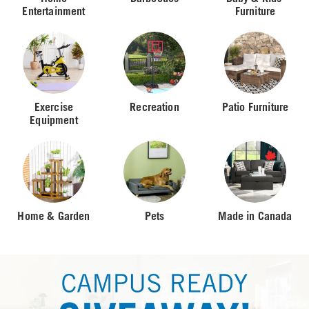
Entertainment
Furniture
Exercise
Recreation
Patio Furniture
Equipment
Home & Garden
Pets
Made in Canada