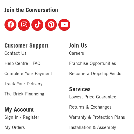
Join the Conversation
Customer Support
Join Us
Contact Us
Careers
Help Centre - FAQ
Franchise Opportunities
Complete Your Payment
Become a Dropship Vendor
Track Your Delivery
Services
The Brick Financing
Lowest Price Guarantee
Returns & Exchanges
My Account
Sign In / Register
Warranty & Protection Plans
My Orders
Installation & Assembly