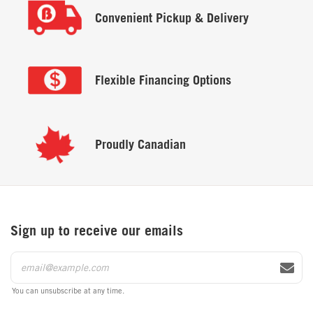
Convenient
Pickup & Delivery
Flexible
Financing Options
Proudly
Canadian
Sign up to receive our emails
You can unsubscribe at any time.