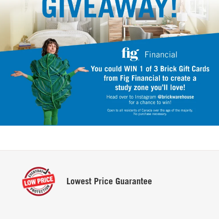
Lowest
Price Guarantee