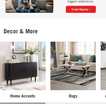
Decor & More
Home Accents
Rugs