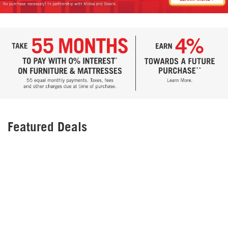
Featured Deals