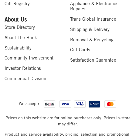
Gift Registry
Appliance & Electronics
Repairs
About Us
Trans Global Insurance
Store Directory
Shipping & Delivery
About The Brick
Removal & Recycling
Sustainability
Gift Cards
Community Involvement
Satisfaction Guarantee
Investor Relations
Commercial Division
We accept:
Prices on this website are for online purchases only. Prices in-store
may differ.
Product and service availability, pricing, selection and promotional