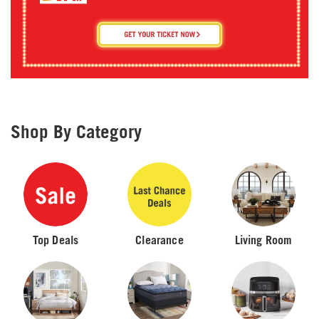
Shop By Category
Top Deals
Clearance
Living Room