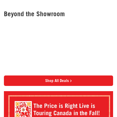
Beyond the Showroom
Shop All Deals