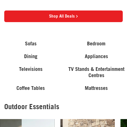
Shop All Deals
Sofas
Bedroom
Dining
Appliances
Televisions
TV Stands & Entertainment
Centres
Coffee Tables
Mattresses
Outdoor Essentials