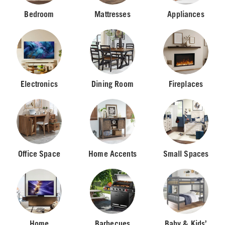
Bedroom
Mattresses
Appliances
Electronics
Dining Room
Fireplaces
Office Space
Home Accents
Small Spaces
Home
Barbecues
Baby & Kids’