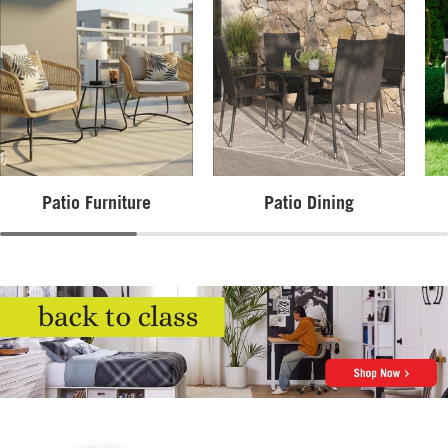
Patio Furniture
Patio Dining